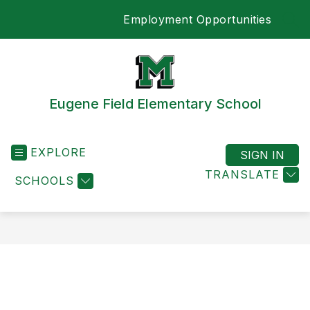
Skip
Employment Opportunities
to
SEA
content
Eugene Field Elementary School
EXPLORE
SIGN IN
TRANSLATE
SCHOOLS