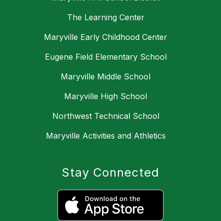
The Learning Center
Maryville Early Childhood Center
Eugene Field Elementary School
Maryville Middle School
Maryville High School
Northwest Technical School
Maryville Activities and Athletics
Stay Connected