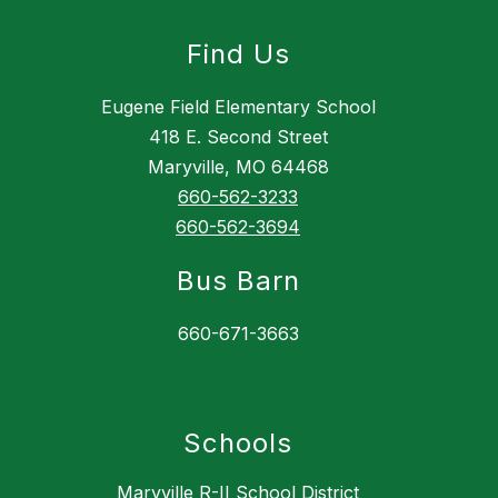
Find Us
Eugene Field Elementary School
418 E. Second Street
Maryville, MO 64468
660-562-3233
660-562-3694
Bus Barn
660-671-3663
Schools
Maryville R-II School District